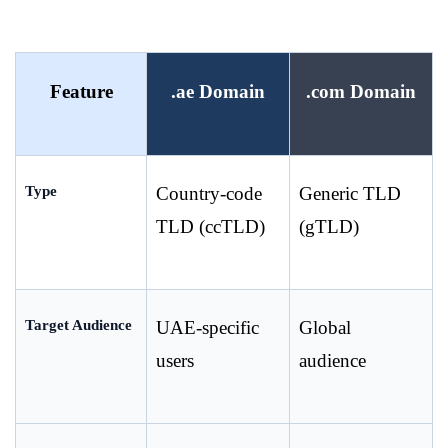
Feature
.ae Domain
.com Domain
Type
Country-code 
Generic TLD 
TLD (ccTLD)
(gTLD)
Target Audience
UAE-specific 
Global 
users
audience