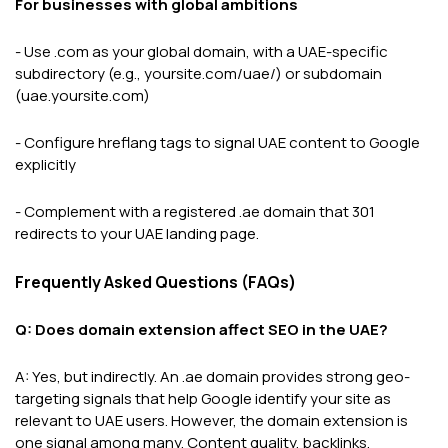
For businesses with global ambitions
- Use .com as your global domain, with a UAE-specific
subdirectory (e.g., yoursite.com/uae/) or subdomain
(uae.yoursite.com)
- Configure hreflang tags to signal UAE content to Google
explicitly
- Complement with a registered .ae domain that 301
redirects to your UAE landing page.
Frequently Asked Questions (FAQs)
Q: Does domain extension affect SEO in the UAE?
A: Yes, but indirectly. An .ae domain provides strong geo-
targeting signals that help Google identify your site as
relevant to UAE users. However, the domain extension is
one signal among many. Content quality, backlinks,