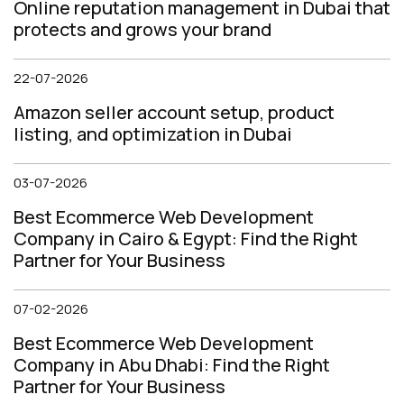
Online reputation management in Dubai that
protects and grows your brand
22-07-2026
Amazon seller account setup, product
listing, and optimization in Dubai
03-07-2026
Best Ecommerce Web Development
Company in Cairo & Egypt: Find the Right
Partner for Your Business
07-02-2026
Best Ecommerce Web Development
Company in Abu Dhabi: Find the Right
Partner for Your Business