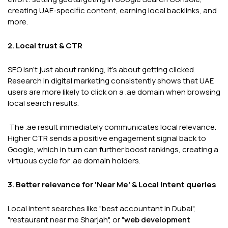
creating UAE-specific content, earning local backlinks, and
more.
2. Local trust & CTR
SEO isn't just about ranking, it's about getting clicked.
Research in digital marketing consistently shows that UAE
users are more likely to click on a .ae domain when browsing
local search results.
The .ae result immediately communicates local relevance.
Higher CTR sends a positive engagement signal back to
Google, which in turn can further boost rankings, creating a
virtuous cycle for .ae domain holders.
3. Better relevance for 'Near Me' & Local intent queries
Local intent searches like "best accountant in Dubai",
"restaurant near me Sharjah", or "
web development