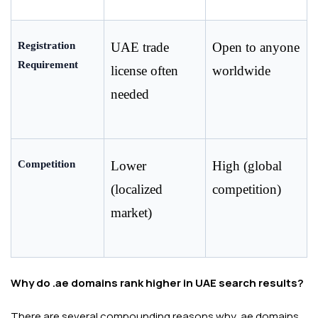
Registration 
UAE trade 
Open to anyone 
Requirement
license often 
worldwide
needed
Competition
Lower 
High (global 
(localized 
competition)
market)
Why do .ae domains rank higher in UAE search results?
There are several compounding reasons why .ae domains