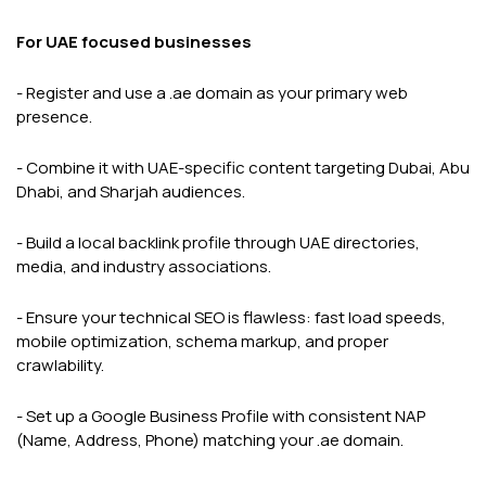
For UAE focused businesses
- Register and use a .ae domain as your primary web
presence.
- Combine it with UAE-specific content targeting Dubai, Abu
Dhabi, and Sharjah audiences.
- Build a local backlink profile through UAE directories,
media, and industry associations.
- Ensure your technical SEO is flawless: fast load speeds,
mobile optimization, schema markup, and proper
crawlability.
- Set up a Google Business Profile with consistent NAP
(Name, Address, Phone) matching your .ae domain.