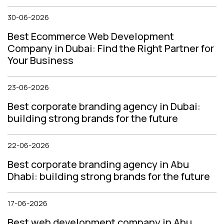
30-06-2026
Best Ecommerce Web Development
Company in Dubai: Find the Right Partner for
Your Business
23-06-2026
Best corporate branding agency in Dubai:
building strong brands for the future
22-06-2026
Best corporate branding agency in Abu
Dhabi: building strong brands for the future
17-06-2026
Best web development company in Abu