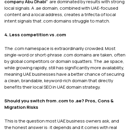
company Abu Dhabi
" are dominated by results with strong
local signals. A .ae domain, combined with UAE-focused
content and a local address, creates a trifecta of local
intent signals that .com domains struggle to match.
4. Less competition vs .com
The .com namespace is extraordinarily crowded. Most
single-word or short-phrase .com domains are taken, often
by global competitors or domain squatters. The .ae space,
while growing rapidly, still has significantly more availability,
meaning UAE businesses have a better chance of securing
a clean, brandable, keyword-rich domain that directly
benefits their local SEO in UAE domain strategy.
Should you switch from .com to .ae? Pros, Cons &
Migration Risks
This is the question most UAE business owners ask, and
the honest answer is: it depends and it comes with real