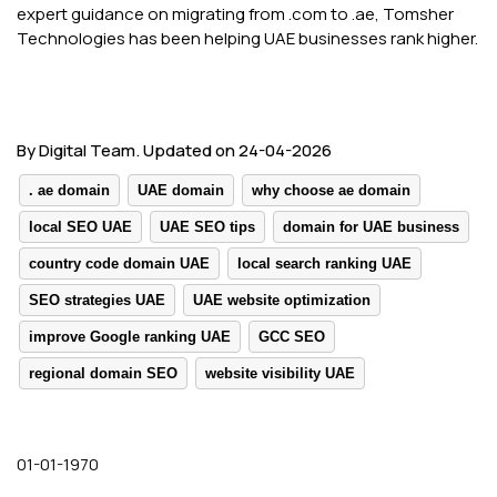
expert guidance on migrating from .com to .ae, Tomsher
Technologies has been helping UAE businesses rank higher.
By Digital Team. Updated on 24-04-2026
. ae domain
UAE domain
why choose ae domain
local SEO UAE
UAE SEO tips
domain for UAE business
country code domain UAE
local search ranking UAE
SEO strategies UAE
UAE website optimization
improve Google ranking UAE
GCC SEO
regional domain SEO
website visibility UAE
01-01-1970