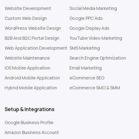
Website Development
Social Media Marketing
Custom Web Design
Google PPC Ads
WordPress Website Design
Google Display Ads
B2B And B2C Portal Design
YouTube Video Marketing
Web Application Development
SMS Marketing
Website Maintenance
Search Engine Optimization
IOS Mobile Application
Email Marketing
Android Mobile Application
eCommerce SEO
Hybrid Mobile Application
eCommerce SMO & SMM
Setup & Integrations
Google Business Profile
Amazon Business Account