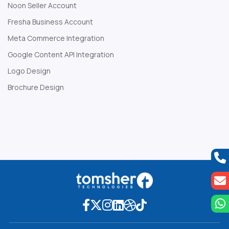
Noon Seller Account
Fresha Business Account
Meta Commerce Integration
Google Content API Integration
Logo Design
Brochure Design
Web Development Company