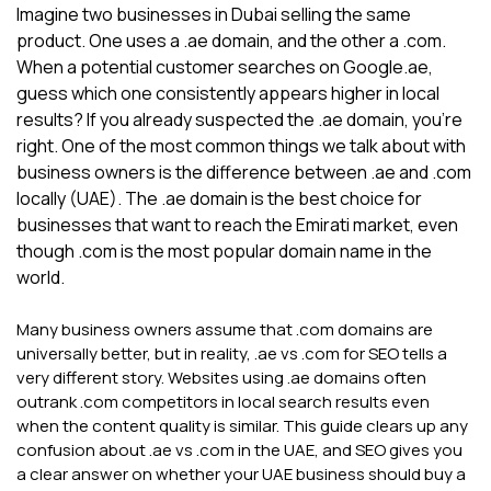
Imagine two businesses in Dubai selling the same
product. One uses a .ae domain, and the other a .com.
When a potential customer searches on Google.ae,
guess which one consistently appears higher in local
results? If you already suspected the .ae domain, you're
right. One of the most common things we talk about with
business owners is the difference between .ae and .com
locally (UAE). The .ae domain is the best choice for
businesses that want to reach the Emirati market, even
though .com is the most popular domain name in the
world.
Many business owners assume that .com domains are
universally better, but in reality, .ae vs .com for SEO tells a
very different story. Websites using .ae domains often
outrank .com competitors in local search results even
when the content quality is similar. This guide clears up any
confusion about .ae vs .com in the UAE, and SEO gives you
a clear answer on whether your UAE business should buy a