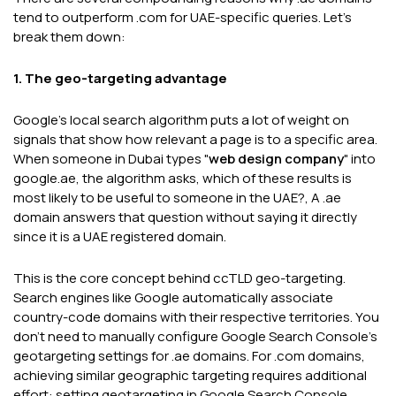
tend to outperform .com for UAE-specific queries. Let's
break them down:
1. The geo-targeting advantage
Google's local search algorithm puts a lot of weight on
signals that show how relevant a page is to a specific area.
When someone in Dubai types "
web design company
" into
google.ae, the algorithm asks, which of these results is
most likely to be useful to someone in the UAE?, A .ae
domain answers that question without saying it directly
since it is a UAE registered domain.
This is the core concept behind ccTLD geo-targeting.
Search engines like Google automatically associate
country-code domains with their respective territories. You
don't need to manually configure Google Search Console's
geotargeting settings for .ae domains. For .com domains,
achieving similar geographic targeting requires additional
effort: setting geotargeting in Google Search Console,