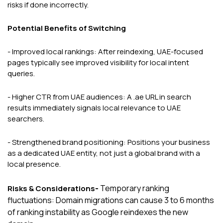
risks if done incorrectly.
Potential Benefits of Switching
- Improved local rankings: After reindexing, UAE-focused
pages typically see improved visibility for local intent
queries.
- Higher CTR from UAE audiences: A .ae URL in search
results immediately signals local relevance to UAE
searchers.
- Strengthened brand positioning: Positions your business
as a dedicated UAE entity, not just a global brand with a
local presence.
-
Temporary ranking
Risks & Considerations
fluctuations: Domain migrations can cause 3 to 6 months
of ranking instability as Google reindexes the new