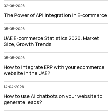
02-06-2026
The Power of API Integration in E-commerce
05-05-2026
UAE E-commerce Statistics 2026: Market
Size, Growth Trends
05-05-2026
How to integrate ERP with your ecommerce
website in the UAE?
14-04-2026
How to use AI chatbots on your website to
generate leads?