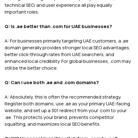
technical SEO, and user experience all play equally
important roles.
Q: Is .ae better than .com for UAE businesses?
A: For businesses primarily targeting UAE customers, a .ae
domain generally provides stronger local SEO advantages,
better click-through rates from UAE searchers, and
enhanced local credibility. For global businesses, .com may
still be the better choice.
Q: Can I use both .ae and .com domains?
A: Absolutely, this is often the recommended strategy.
Register both domains, use .ae as your primary UAE-facing
website, and set up a 301 redirect from your .com to your
.ae. This protects your brand, prevents competitor
squatting, and maximizes local SEO benefits.