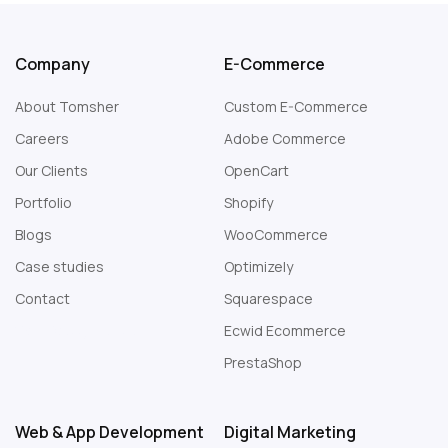
Company
E-Commerce
About Tomsher
Custom E-Commerce
Careers
Adobe Commerce
Our Clients
OpenCart
Portfolio
Shopify
Blogs
WooCommerce
Case studies
Optimizely
Contact
Squarespace
Web Design London
Ecwid Ecommerce
PrestaShop
Web & App Development
Digital Marketing