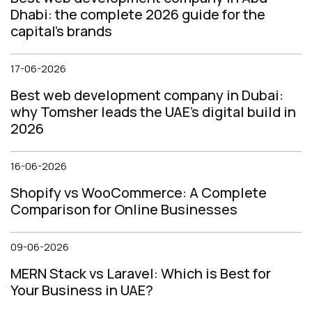
Dhabi: the complete 2026 guide for the
capital's brands
17-06-2026
Best web development company in Dubai:
why Tomsher leads the UAE's digital build in
2026
16-06-2026
Shopify vs WooCommerce: A Complete
Comparison for Online Businesses
09-06-2026
MERN Stack vs Laravel: Which is Best for
Your Business in UAE?