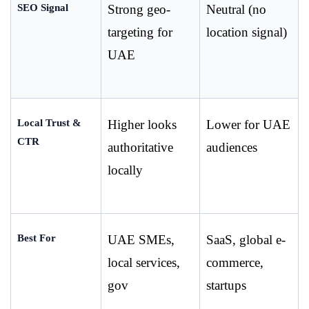
SEO Signal
Strong geo-
Neutral (no 
targeting for 
location signal)
UAE
Local Trust & 
Higher looks 
Lower for UAE 
CTR
authoritative 
audiences
locally
Best For
UAE SMEs, 
SaaS, global e-
local services, 
commerce, 
gov
startups