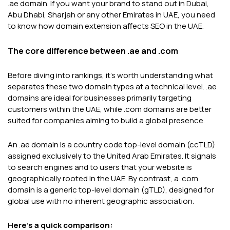
.ae domain. If you want your brand to stand out in Dubai,
Abu Dhabi, Sharjah or any other Emirates in UAE, you need
to know how domain extension affects SEO in the UAE.
The core difference between .ae and .com
Before diving into rankings, it's worth understanding what
separates these two domain types at a technical level. .ae
domains are ideal for businesses primarily targeting
customers within the UAE, while .com domains are better
suited for companies aiming to build a global presence.
An .ae domain is a country code top-level domain (ccTLD)
assigned exclusively to the United Arab Emirates. It signals
to search engines and to users that your website is
geographically rooted in the UAE. By contrast, a .com
domain is a generic top-level domain (gTLD), designed for
global use with no inherent geographic association.
Here's a quick comparison: