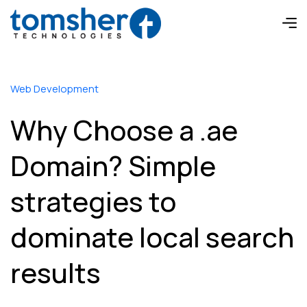
Web Development
Why Choose a .ae
Domain? Simple
strategies to
dominate local search
results