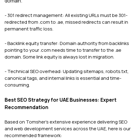
domain.
- 301 redirect management: All existing URLs must be 301-
redirected from .com to .ae, missed redirects can result in
permanent traffic loss.
- Backlink equity transfer: Domain authority from backlinks
pointing to your .com needs time to transfer to the .ae
domain. Some link equity is always lost in migration.
- Technical SEO overhead: Updating sitemaps, robots.txt,
canonical tags, and internal links is essential and time-
consuming.
Best SEO Strategy for UAE Businesses: Expert
Recommendation
Based on Tomsher's extensive experience delivering SEO
and web development services across the UAE, here is our
recommended framework: