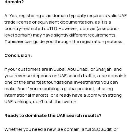
domain?
A: Yes, registering a .ae domain typically requires a valid UAE
trade license or equivalent documentation, as it is a
country-restricted ccTLD. However, .com.ae (a second-
level domain) may have slightly different requirements.
Tomsher
can guide you through the registration process.
Conclusion:
If your customers are in Dubai, Abu Dhabi, or Sharjah, and
your revenue depends on UAE search traffic, a .ae domain is
one of the smartest foundational investments you can
make. And if you're building a global product, chasing
international markets, or already have a .com with strong
UAE rankings, don't rush the switch.
Ready to dominate the UAE search results?
Whether you need a new .ae domain, a full SEO audit, or