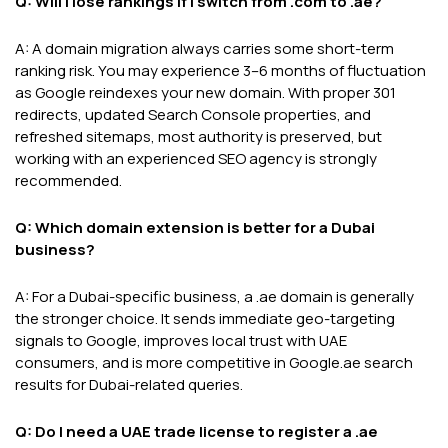
Q: Will I lose rankings if I switch from .com to .ae?
A: A domain migration always carries some short-term
ranking risk. You may experience 3–6 months of fluctuation
as Google reindexes your new domain. With proper 301
redirects, updated Search Console properties, and
refreshed sitemaps, most authority is preserved, but
working with an experienced SEO agency is strongly
recommended.
Q: Which domain extension is better for a Dubai
business?
A: For a Dubai-specific business, a .ae domain is generally
the stronger choice. It sends immediate geo-targeting
signals to Google, improves local trust with UAE
consumers, and is more competitive in Google.ae search
results for Dubai-related queries.
Q: Do I need a UAE trade license to register a .ae