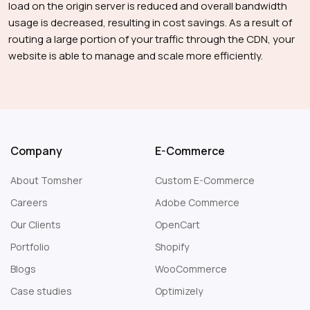
load on the origin server is reduced and overall bandwidth
usage is decreased, resulting in cost savings. As a result of
routing a large portion of your traffic through the CDN, your
website is able to manage and scale more efficiently.
Company
E-Commerce
About Tomsher
Custom E-Commerce
Careers
Adobe Commerce
Our Clients
OpenCart
Portfolio
Shopify
Blogs
WooCommerce
Case studies
Optimizely