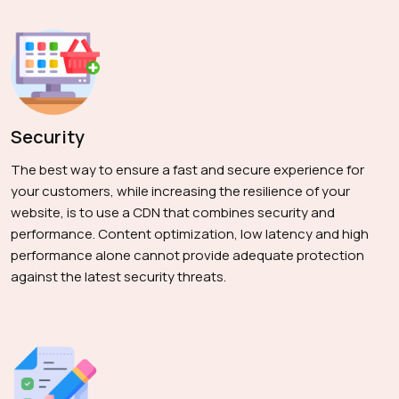
Security
The best way to ensure a fast and secure experience for
your customers, while increasing the resilience of your
website, is to use a CDN that combines security and
performance. Content optimization, low latency and high
performance alone cannot provide adequate protection
against the latest security threats.