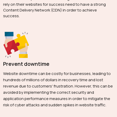
rely on their websites for success need to have a strong
Content Delivery Network (CDN) in order to achieve
success.
Prevent downtime
Website downtime can be costly for businesses, leading to
hundreds of millions of dollars in recovery time and lost
revenue due to customers' frustration. However, this can be
avoided by implementing the correct security and
application performance measures in order to mitigate the
risk of cyber attacks and sudden spikes in website traffic.