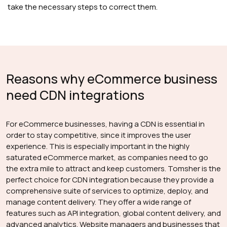
take the necessary steps to correct them.
Reasons why eCommerce business
need CDN integrations
For eCommerce businesses, having a CDN is essential in
order to stay competitive, since it improves the user
experience. This is especially important in the highly
saturated eCommerce market, as companies need to go
the extra mile to attract and keep customers. Tomsher is the
perfect choice for CDN integration because they provide a
comprehensive suite of services to optimize, deploy, and
manage content delivery. They offer a wide range of
features such as API integration, global content delivery, and
advanced analytics. Website managers and businesses that