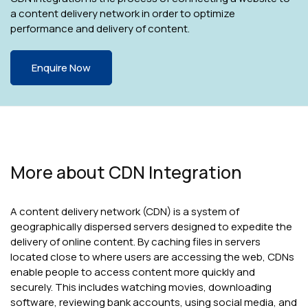
a content delivery network in order to optimize
performance and delivery of content.
Enquire Now
More about CDN Integration
A content delivery network (CDN) is a system of
geographically dispersed servers designed to expedite the
delivery of online content. By caching files in servers
located close to where users are accessing the web, CDNs
enable people to access content more quickly and
securely. This includes watching movies, downloading
software, reviewing bank accounts, using social media, and