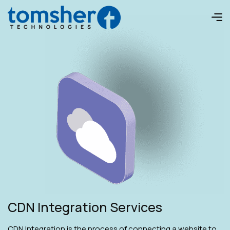
CDN Integration Services
CDN Integration is the process of connecting a website to