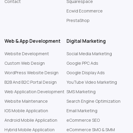
Contact
Squarespace
Web Design London
Ecwid Ecommerce
PrestaShop
Web & App Development
Digital Marketing
Website Development
Social Media Marketing
Custom Web Design
Google PPC Ads
WordPress Website Design
Google Display Ads
B2B And B2C Portal Design
YouTube Video Marketing
Web Application Development
SMS Marketing
Website Maintenance
Search Engine Optimization
IOS Mobile Application
Email Marketing
Android Mobile Application
eCommerce SEO
Hybrid Mobile Application
eCommerce SMO & SMM