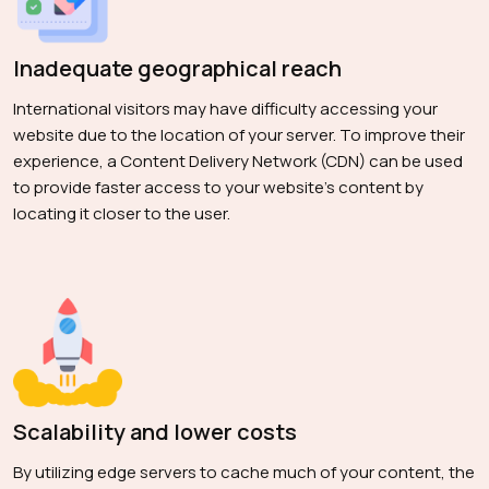
Inadequate geographical reach
International visitors may have difficulty accessing your
website due to the location of your server. To improve their
experience, a Content Delivery Network (CDN) can be used
to provide faster access to your website's content by
locating it closer to the user.
Scalability and lower costs
By utilizing edge servers to cache much of your content, the