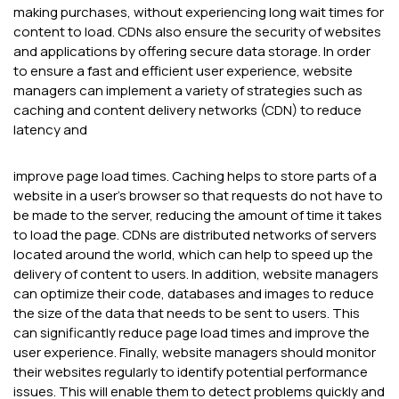
making purchases, without experiencing long wait times for
content to load. CDNs also ensure the security of websites
and applications by offering secure data storage. In order
to ensure a fast and efficient user experience, website
managers can implement a variety of strategies such as
caching and content delivery networks (CDN) to reduce
latency and
improve page load times. Caching helps to store parts of a
website in a user's browser so that requests do not have to
be made to the server, reducing the amount of time it takes
to load the page. CDNs are distributed networks of servers
located around the world, which can help to speed up the
delivery of content to users. In addition, website managers
can optimize their code, databases and images to reduce
the size of the data that needs to be sent to users. This
can significantly reduce page load times and improve the
user experience. Finally, website managers should monitor
their websites regularly to identify potential performance
issues. This will enable them to detect problems quickly and