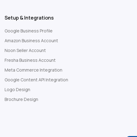
Setup & Integrations
Google Business Profile
Amazon Business Account
Noon Seller Account
Fresha Business Account
Meta Commerce Integration
Google Content API Integration
Logo Design
Brochure Design
Web Development Company