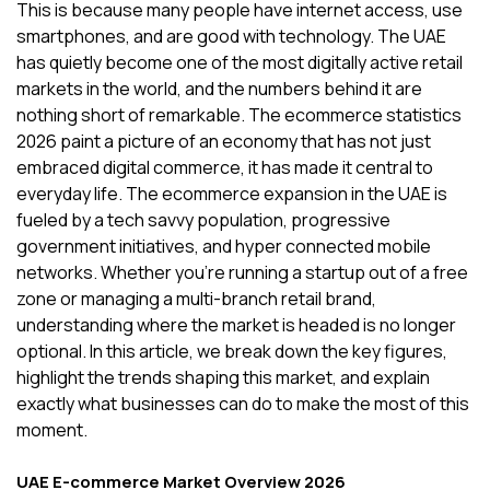
This is because many people have internet access, use
smartphones, and are good with technology. The UAE
has quietly become one of the most digitally active retail
markets in the world, and the numbers behind it are
nothing short of remarkable. The ecommerce statistics
2026 paint a picture of an economy that has not just
embraced digital commerce, it has made it central to
everyday life. The ecommerce expansion in the UAE is
fueled by a tech savvy population, progressive
government initiatives, and hyper connected mobile
networks. Whether you're running a startup out of a free
zone or managing a multi-branch retail brand,
understanding where the market is headed is no longer
optional. In this article, we break down the key figures,
highlight the trends shaping this market, and explain
exactly what businesses can do to make the most of this
moment.
UAE E-commerce Market Overview 2026