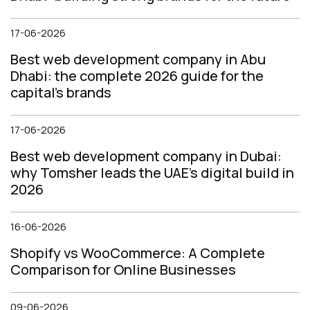
17-06-2026
Best web development company in Abu
Dhabi: the complete 2026 guide for the
capital's brands
17-06-2026
Best web development company in Dubai:
why Tomsher leads the UAE's digital build in
2026
16-06-2026
Shopify vs WooCommerce: A Complete
Comparison for Online Businesses
09-06-2026