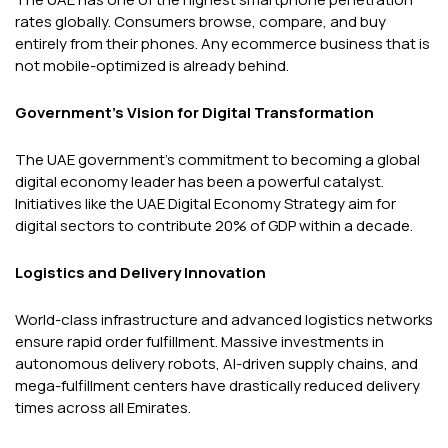
rates globally. Consumers browse, compare, and buy
entirely from their phones. Any ecommerce business that is
not mobile-optimized is already behind.
Government's Vision for Digital Transformation
The UAE government's commitment to becoming a global
digital economy leader has been a powerful catalyst.
Initiatives like the UAE Digital Economy Strategy aim for
digital sectors to contribute 20% of GDP within a decade.
Logistics and Delivery Innovation
World-class infrastructure and advanced logistics networks
ensure rapid order fulfillment. Massive investments in
autonomous delivery robots, AI-driven supply chains, and
mega-fulfillment centers have drastically reduced delivery
times across all Emirates.