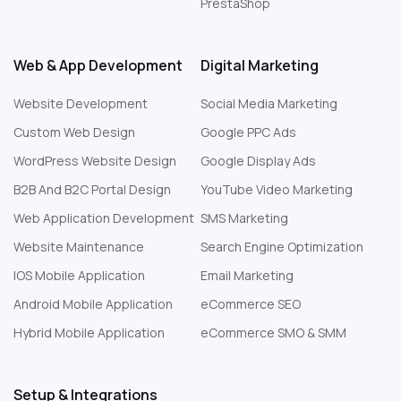
PrestaShop
Web & App Development
Digital Marketing
Website Development
Social Media Marketing
Custom Web Design
Google PPC Ads
WordPress Website Design
Google Display Ads
B2B And B2C Portal Design
YouTube Video Marketing
Web Application Development
SMS Marketing
Website Maintenance
Search Engine Optimization
IOS Mobile Application
Email Marketing
Android Mobile Application
eCommerce SEO
Hybrid Mobile Application
eCommerce SMO & SMM
Setup & Integrations