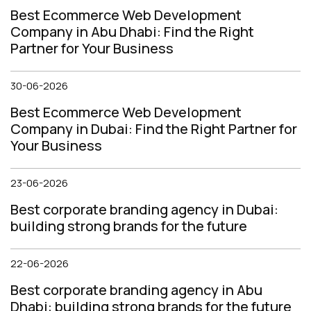
Best Ecommerce Web Development
Company in Abu Dhabi: Find the Right
Partner for Your Business
30-06-2026
Best Ecommerce Web Development
Company in Dubai: Find the Right Partner for
Your Business
23-06-2026
Best corporate branding agency in Dubai:
building strong brands for the future
22-06-2026
Best corporate branding agency in Abu
Dhabi: building strong brands for the future