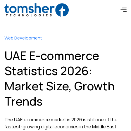
Web Development
UAE E-commerce
Statistics 2026:
Market Size, Growth
Trends
The UAE ecommerce market in 2026 is still one of the
fastest-growing digital economies in the Middle East.