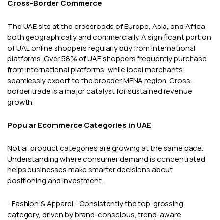
Cross-Border Commerce
The UAE sits at the crossroads of Europe, Asia, and Africa
both geographically and commercially. A significant portion
of UAE online shoppers regularly buy from international
platforms. Over 58% of UAE shoppers frequently purchase
from international platforms, while local merchants
seamlessly export to the broader MENA region. Cross-
border trade is a major catalyst for sustained revenue
growth.
Popular Ecommerce Categories in UAE
Not all product categories are growing at the same pace.
Understanding where consumer demand is concentrated
helps businesses make smarter decisions about
positioning and investment.
- Fashion & Apparel - Consistently the top-grossing
category, driven by brand-conscious, trend-aware