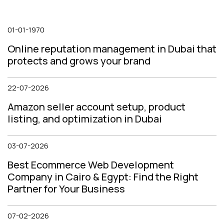
01-01-1970
Online reputation management in Dubai that
protects and grows your brand
22-07-2026
Amazon seller account setup, product
listing, and optimization in Dubai
03-07-2026
Best Ecommerce Web Development
Company in Cairo & Egypt: Find the Right
Partner for Your Business
07-02-2026