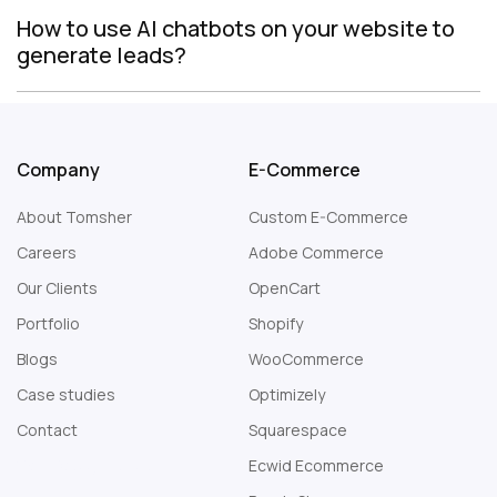
How to use AI chatbots on your website to
generate leads?
Company
E-Commerce
About Tomsher
Custom E-Commerce
Careers
Adobe Commerce
Our Clients
OpenCart
Portfolio
Shopify
Blogs
WooCommerce
Case studies
Optimizely
Contact
Squarespace
Web Design London
Ecwid Ecommerce