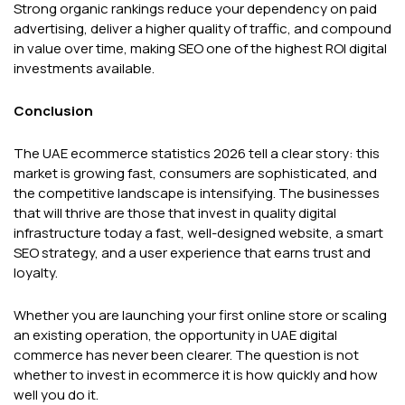
Strong organic rankings reduce your dependency on paid
advertising, deliver a higher quality of traffic, and compound
in value over time, making SEO one of the highest ROI digital
investments available.
Conclusion
The UAE ecommerce statistics 2026 tell a clear story: this
market is growing fast, consumers are sophisticated, and
the competitive landscape is intensifying. The businesses
that will thrive are those that invest in quality digital
infrastructure today a fast, well-designed website, a smart
SEO strategy, and a user experience that earns trust and
loyalty.
Whether you are launching your first online store or scaling
an existing operation, the opportunity in UAE digital
commerce has never been clearer. The question is not
whether to invest in ecommerce it is how quickly and how
well you do it.