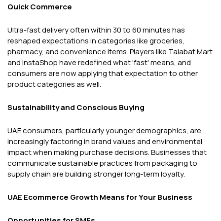
Quick Commerce
Ultra-fast delivery often within 30 to 60 minutes has
reshaped expectations in categories like groceries,
pharmacy, and convenience items. Players like Talabat Mart
and InstaShop have redefined what 'fast' means, and
consumers are now applying that expectation to other
product categories as well.
Sustainability and Conscious Buying
UAE consumers, particularly younger demographics, are
increasingly factoring in brand values and environmental
impact when making purchase decisions. Businesses that
communicate sustainable practices from packaging to
supply chain are building stronger long-term loyalty.
UAE Ecommerce Growth Means for Your Business
Opportunities for SMEs