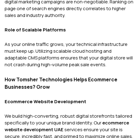
digital marketing campaigns are non-negotiable. Ranking on
page one of search engines directly correlates to higher
sales and industry authority.
Role of Scalable Platforms
As your online traffic grows, your technical infrastructure
must keep up. Utilizing scalable cloud hosting and
adaptable CMS platforms ensures that your digital store will
not crash during high-volume peak sale events.
How Tomsher Technologies Helps Ecommerce
Businesses? Grow
Ecommerce Website Development
We build high-converting, robust digital storefronts tailored
specifically to your unique brand identity. Our
ecommerce
website development UAE
services ensure your site is
secure, incredibly fast, and primed to maximize online sales.