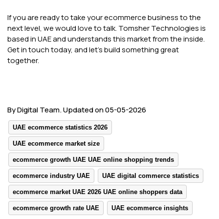
If you are ready to take your ecommerce business to the
next level, we would love to talk. Tomsher Technologies is
based in UAE and understands this market from the inside.
Get in touch today, and let's build something great
together.
By Digital Team. Updated on 05-05-2026
UAE ecommerce statistics 2026
UAE ecommerce market size
ecommerce growth UAE UAE online shopping trends
ecommerce industry UAE
UAE digital commerce statistics
ecommerce market UAE 2026 UAE online shoppers data
ecommerce growth rate UAE
UAE ecommerce insights