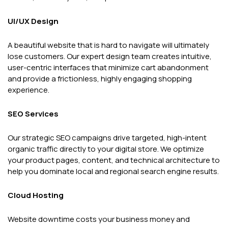
UI/UX Design
A beautiful website that is hard to navigate will ultimately
lose customers. Our expert design team creates intuitive,
user-centric interfaces that minimize cart abandonment
and provide a frictionless, highly engaging shopping
experience.
SEO Services
Our strategic SEO campaigns drive targeted, high-intent
organic traffic directly to your digital store. We optimize
your product pages, content, and technical architecture to
help you dominate local and regional search engine results.
Cloud Hosting
Website downtime costs your business money and