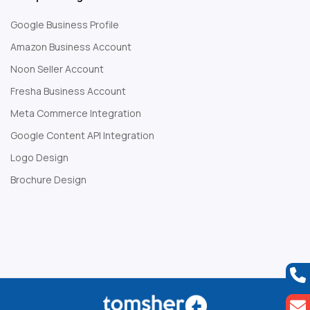
Google Business Profile
Amazon Business Account
Noon Seller Account
Fresha Business Account
Meta Commerce Integration
Google Content API Integration
Logo Design
Brochure Design
Web Development Company