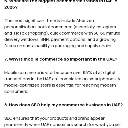
6. What are the biggest ecommerce trends in UAE in
2026?
The most significant trends include AI-driven
personalisation, social commerce (especially Instagram
and TikTok shopping), quick commerce with 30-60 minute
delivery windows, BNPL payment options, and a growing
focus on sustainability in packaging and supply chains.
7. Why is mobile commerce so important in the UAE?
Mobile commerce is vital because over 65% of all digital
transactions in the UAE are completed on smartphones. A
mobile-optimized store is essential for reaching modern
consumers.
8. How does SEO help my ecommerce business in UAE?
SEO ensures that your products and brand appear
prominently when UAE consumers search for what you sell.