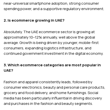
near-universal smartphone adoption, strong consumer
spending power, and a supportive regulatory environment.
2. Is ecommerce growing in UAE?
Absolutely. The UAE ecommerce sector is growing at
approximately 10–12% annually, well above the global
average. Growth is being driven by younger, mobile-first
consumers, expanding logistics infrastructure, and
continued government investment in the digital economy.
3. Which ecommerce categories are most popular in
UAE?
Fashion and apparel consistently leads, followed by
consumer electronics, beauty and personal care products,
grocery and food delivery, and home furnishings. Social
media has been particularly influential in driving discovery
and purchases in the fashion and beauty segments.