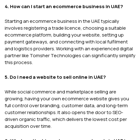
4. How can I start an ecommerce business in UAE?
Starting an ecommerce business in the UAE typically
involves registering a trade licence, choosing a suitable
ecommerce platform, building your website, setting up
payment gateways, and connecting with local fulfilment
and logistics providers. Working with an experienced digital
partner like Tomsher Technologies can significantly simplify
this process.
5. Do I need a website to sell online in UAE?
While social commerce and marketplace selling are
growing, having your own ecommerce website gives you
full control over branding, customer data, and long-term
customer relationships. It also opens the door to SEO-
driven organic traffic, which delivers the lowest cost per
acquisition over time.