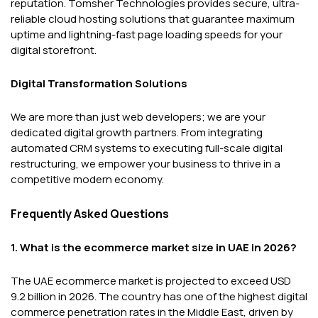
reputation. Tomsher Technologies provides secure, ultra-
reliable cloud hosting solutions that guarantee maximum
uptime and lightning-fast page loading speeds for your
digital storefront.
Digital Transformation Solutions
We are more than just web developers; we are your
dedicated digital growth partners. From integrating
automated CRM systems to executing full-scale digital
restructuring, we empower your business to thrive in a
competitive modern economy.
Frequently Asked Questions
1. What is the ecommerce market size in UAE in 2026?
The UAE ecommerce market is projected to exceed USD
9.2 billion in 2026. The country has one of the highest digital
commerce penetration rates in the Middle East, driven by