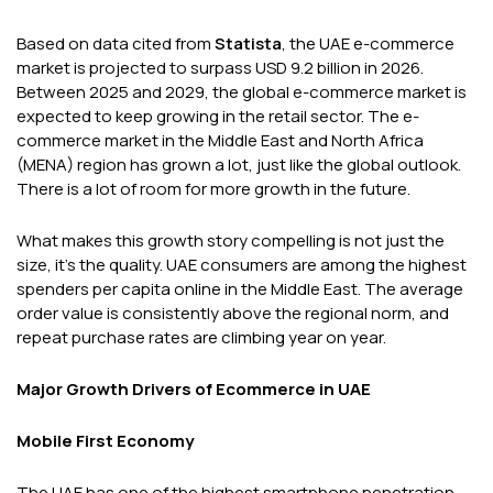
Based on data cited from
Statista
, the UAE e-commerce
market is projected to surpass USD 9.2 billion in 2026.
Between 2025 and 2029, the global e-commerce market is
expected to keep growing in the retail sector. The e-
commerce market in the Middle East and North Africa
(MENA) region has grown a lot, just like the global outlook.
There is a lot of room for more growth in the future.
What makes this growth story compelling is not just the
size, it's the quality. UAE consumers are among the highest
spenders per capita online in the Middle East. The average
order value is consistently above the regional norm, and
repeat purchase rates are climbing year on year.
Major Growth Drivers of Ecommerce in UAE
Mobile First Economy
The UAE has one of the highest smartphone penetration