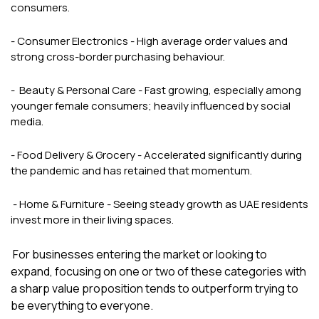
consumers.
- Consumer Electronics - High average order values and
strong cross-border purchasing behaviour.
- Beauty & Personal Care - Fast growing, especially among
younger female consumers; heavily influenced by social
media.
- Food Delivery & Grocery - Accelerated significantly during
the pandemic and has retained that momentum.
- Home & Furniture - Seeing steady growth as UAE residents
invest more in their living spaces.
For businesses entering the market or looking to
expand, focusing on one or two of these categories with
a sharp value proposition tends to outperform trying to
be everything to everyone.