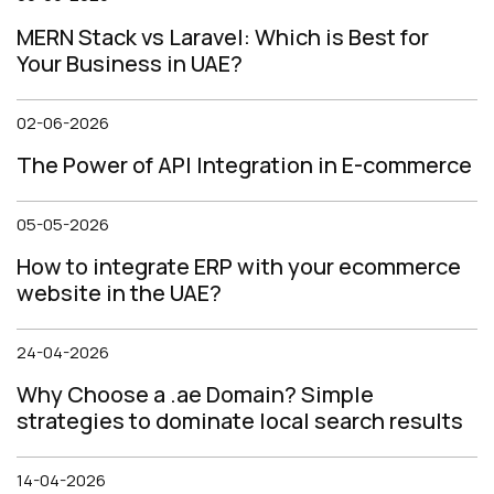
MERN Stack vs Laravel: Which is Best for
Your Business in UAE?
02-06-2026
The Power of API Integration in E-commerce
05-05-2026
How to integrate ERP with your ecommerce
website in the UAE?
24-04-2026
Why Choose a .ae Domain? Simple
strategies to dominate local search results
14-04-2026