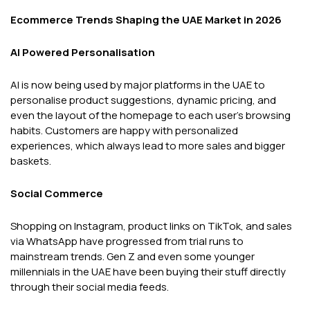
Ecommerce Trends Shaping the UAE Market in 2026
AI Powered Personalisation
AI is now being used by major platforms in the UAE to
personalise product suggestions, dynamic pricing, and
even the layout of the homepage to each user's browsing
habits. Customers are happy with personalized
experiences, which always lead to more sales and bigger
baskets.
Social Commerce
Shopping on Instagram, product links on TikTok, and sales
via WhatsApp have progressed from trial runs to
mainstream trends. Gen Z and even some younger
millennials in the UAE have been buying their stuff directly
through their social media feeds.