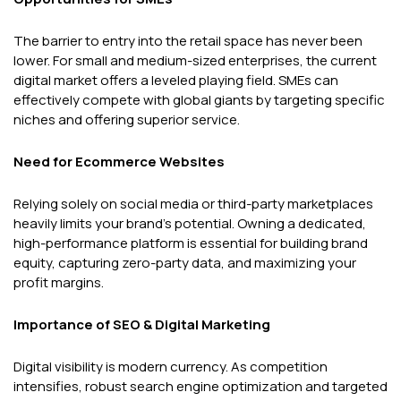
The barrier to entry into the retail space has never been
lower. For small and medium-sized enterprises, the current
digital market offers a leveled playing field. SMEs can
effectively compete with global giants by targeting specific
niches and offering superior service.
Need for Ecommerce Websites
Relying solely on social media or third-party marketplaces
heavily limits your brand's potential. Owning a dedicated,
high-performance platform is essential for building brand
equity, capturing zero-party data, and maximizing your
profit margins.
Importance of SEO & Digital Marketing
Digital visibility is modern currency. As competition
intensifies, robust search engine optimization and targeted