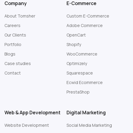
Company
E-Commerce
About Tomsher
Custom E-Commerce
Careers
Adobe Commerce
Our Clients
OpenCart
Portfolio
Shopify
Blogs
WooCommerce
Case studies
Optimizely
Contact
Squarespace
Web Design London
Ecwid Ecommerce
PrestaShop
Web & App Development
Digital Marketing
Website Development
Social Media Marketing