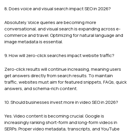
8. Does voice and visual search impact SEO in 2026?
Absolutely. Voice queries are becoming more
conversational, and visual search is expanding across e-
commerce and travel. Optimizing for natural language and
image metadata is essential.
9. How will zero-click searches impact website traffic?
Zero-click results will continue increasing, meaning users
get answers directly from search results. To maintain
traffic, websites must aim for featured snippets, FAQs, quick
answers, and schema-rich content.
10. Should businesses invest more in video SEO in 2026?
Yes. Video content is becoming crucial. Google is
increasingly ranking short-form and long-form videos in
SERPs. Proper video metadata, transcripts, and YouTube