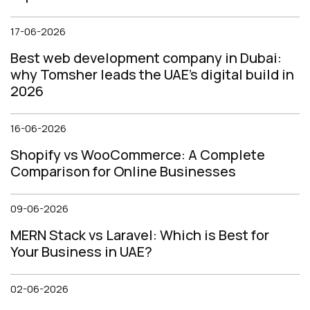
17-06-2026
Best web development company in Dubai:
why Tomsher leads the UAE's digital build in
2026
16-06-2026
Shopify vs WooCommerce: A Complete
Comparison for Online Businesses
09-06-2026
MERN Stack vs Laravel: Which is Best for
Your Business in UAE?
02-06-2026