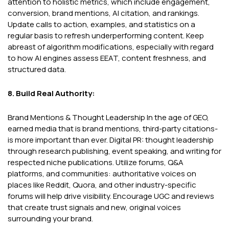
attention to holistic metrics, which include engagement,
conversion, brand mentions, AI citation, and rankings.
Update calls to action, examples, and statistics on a
regular basis to refresh underperforming content. Keep
abreast of algorithm modifications, especially with regard
to how AI engines assess EEAT, content freshness, and
structured data.
8. Build Real Authority:
Brand Mentions & Thought Leadership In the age of GEO,
earned media that is brand mentions, third-party citations-
is more important than ever. Digital PR: thought leadership
through research publishing, event speaking, and writing for
respected niche publications. Utilize forums, Q&A
platforms, and communities: authoritative voices on
places like Reddit, Quora, and other industry-specific
forums will help drive visibility. Encourage UGC and reviews
that create trust signals and new, original voices
surrounding your brand.