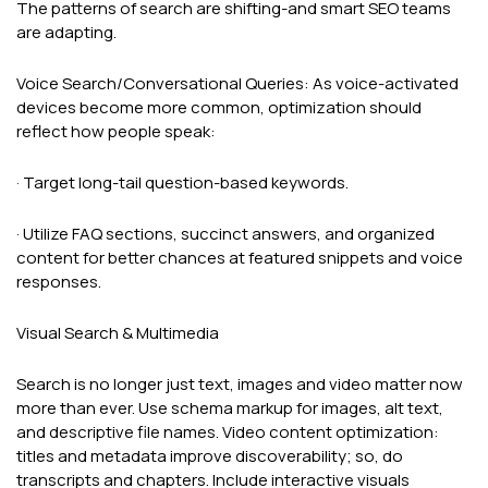
The patterns of search are shifting-and smart SEO teams
are adapting.
Voice Search/Conversational Queries: As voice-activated
devices become more common, optimization should
reflect how people speak:
· Target long-tail question-based keywords.
· Utilize FAQ sections, succinct answers, and organized
content for better chances at featured snippets and voice
responses.
Visual Search & Multimedia
Search is no longer just text, images and video matter now
more than ever. Use schema markup for images, alt text,
and descriptive file names. Video content optimization:
titles and metadata improve discoverability; so, do
transcripts and chapters. Include interactive visuals