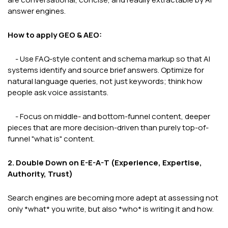
answer engines.
How to apply GEO & AEO:
- Use FAQ-style content and schema markup so that AI
systems identify and source brief answers. Optimize for
natural language queries, not just keywords; think how
people ask voice assistants.
- Focus on middle- and bottom-funnel content, deeper
pieces that are more decision-driven than purely top-of-
funnel "what is" content.
2. Double Down on E-E-A-T (Experience, Expertise,
Authority, Trust)
Search engines are becoming more adept at assessing not
only *what* you write, but also *who* is writing it and how.