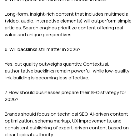
Long-form, insight-rich content that includes multimedia
(video, audio, interactive elements) will outperform simple
articles. Search engines prioritize content offering real
value and unique perspectives.
6. Will backlinks still matter in 2026?
Yes, but quality outweighs quantity. Contextual,
authoritative backlinks remain powerful, while low-quality
link-building is becoming less effective.
7. How should businesses prepare their SEO strategy for
2026?
Brands should focus on technical SEO, AI-driven content
optimization, schema markup, UX improvements, and
consistent publishing of expert-driven content based on
clear topical authority.