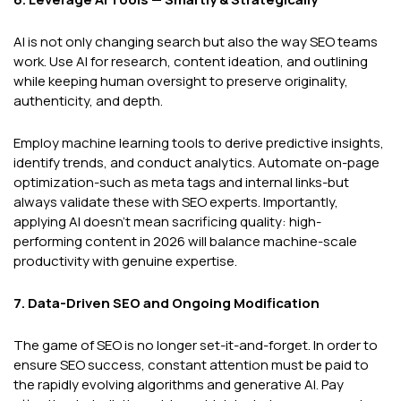
AI is not only changing search but also the way SEO teams
work. Use AI for research, content ideation, and outlining
while keeping human oversight to preserve originality,
authenticity, and depth.
Employ machine learning tools to derive predictive insights,
identify trends, and conduct analytics. Automate on-page
optimization-such as meta tags and internal links-but
always validate these with SEO experts. Importantly,
applying AI doesn’t mean sacrificing quality: high-
performing content in 2026 will balance machine-scale
productivity with genuine expertise.
7. Data-Driven SEO and Ongoing Modification
The game of SEO is no longer set-it-and-forget. In order to
ensure SEO success, constant attention must be paid to
the rapidly evolving algorithms and generative AI. Pay