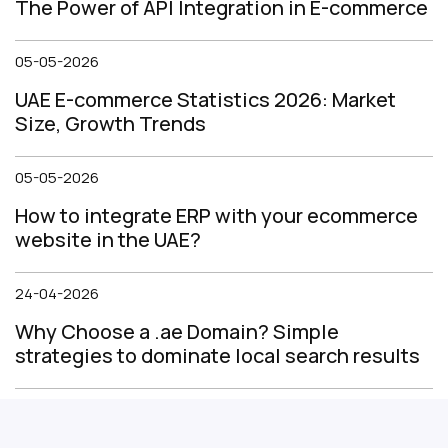
The Power of API Integration in E-commerce
05-05-2026
UAE E-commerce Statistics 2026: Market
Size, Growth Trends
05-05-2026
How to integrate ERP with your ecommerce
website in the UAE?
24-04-2026
Why Choose a .ae Domain? Simple
strategies to dominate local search results