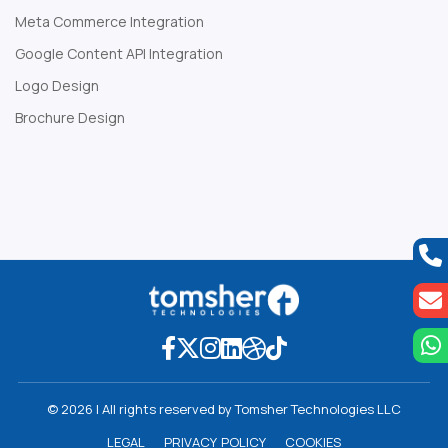
Meta Commerce Integration
Google Content API Integration
Logo Design
Brochure Design
Web Development Company
© 2026 | All rights reserved by Tomsher Technologies LLC
L
E
G
A
L
P
R
I
V
A
C
Y
P
O
L
I
C
Y
C
O
O
K
I
E
S