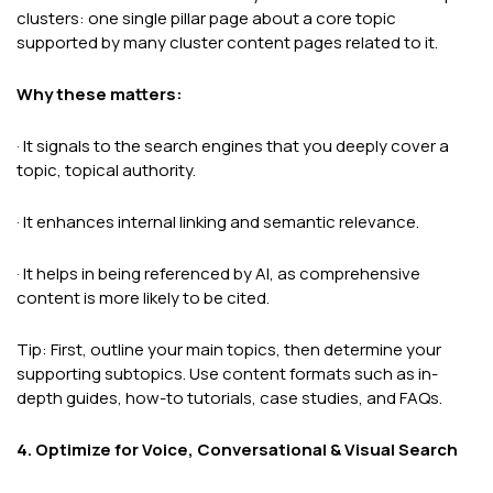
clusters: one single pillar page about a core topic
supported by many cluster content pages related to it.
Why these matters:
· It signals to the search engines that you deeply cover a
topic, topical authority.
· It enhances internal linking and semantic relevance.
· It helps in being referenced by AI, as comprehensive
content is more likely to be cited.
Tip: First, outline your main topics, then determine your
supporting subtopics. Use content formats such as in-
depth guides, how-to tutorials, case studies, and FAQs.
4. Optimize for Voice, Conversational & Visual Search