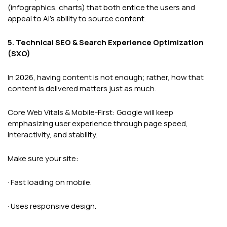
(infographics, charts) that both entice the users and
appeal to AI's ability to source content.
5. Technical SEO & Search Experience Optimization
(SXO)
In 2026, having content is not enough; rather, how that
content is delivered matters just as much.
Core Web Vitals & Mobile-First: Google will keep
emphasizing user experience through page speed,
interactivity, and stability.
Make sure your site:
· Fast loading on mobile.
· Uses responsive design.