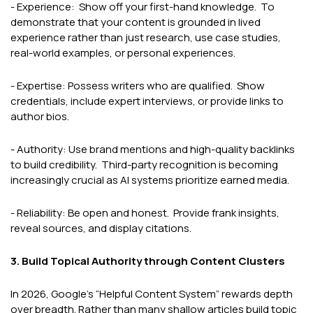
- Experience: Show off your first-hand knowledge. To
demonstrate that your content is grounded in lived
experience rather than just research, use case studies,
real-world examples, or personal experiences.
- Expertise: Possess writers who are qualified. Show
credentials, include expert interviews, or provide links to
author bios.
- Authority: Use brand mentions and high-quality backlinks
to build credibility. Third-party recognition is becoming
increasingly crucial as AI systems prioritize earned media.
- Reliability: Be open and honest. Provide frank insights,
reveal sources, and display citations.
3. Build Topical Authority through Content Clusters
In 2026, Google’s “Helpful Content System” rewards depth
over breadth. Rather than many shallow articles build topic