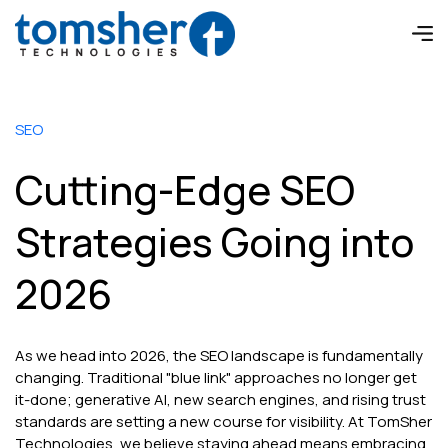
SEO
Cutting-Edge SEO
Strategies Going into
2026
As we head into 2026, the SEO landscape is fundamentally
changing. Traditional "blue link" approaches no longer get
it-done; generative AI, new search engines, and rising trust
standards are setting a new course for visibility. At TomSher
Technologies, we believe staying ahead means embracing