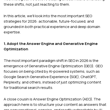
these shifts, not just reacting to them.
In this article, we'll look into the most important SEO
strategies for 2026: actionable, future-focused, and
grounded in both practical experience and deep domain
expertise.
1. Adopt the Answer Engine and Generative Engine
Optimization
The most important paradigm shift in SEO in 2026 is the
emergence of Generative Engine Optimization (GEO). GEO
focuses on being cited by AI-powered systems, such as
Google Search Generative Experience (SGE), ChatGPT,
Perplexity, and others, instead of just optimizing content
for traditional search results.
A close cousin is Answer Engine Optimization (AEO). The
approach here is to structure your content as answers that
are conversational, concise, and readily extractable by AI