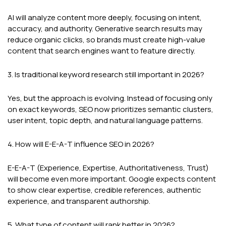
AI will analyze content more deeply, focusing on intent,
accuracy, and authority. Generative search results may
reduce organic clicks, so brands must create high-value
content that search engines want to feature directly.
3. Is traditional keyword research still important in 2026?
Yes, but the approach is evolving. Instead of focusing only
on exact keywords, SEO now prioritizes semantic clusters,
user intent, topic depth, and natural language patterns.
4. How will E-E-A-T influence SEO in 2026?
E-E-A-T (Experience, Expertise, Authoritativeness, Trust)
will become even more important. Google expects content
to show clear expertise, credible references, authentic
experience, and transparent authorship.
5. What type of content will rank better in 2026?