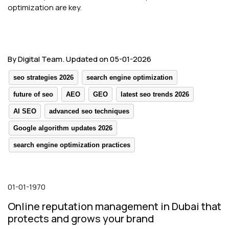
optimization are key.
By Digital Team. Updated on 05-01-2026
seo strategies 2026
search engine optimization
future of seo
AEO
GEO
latest seo trends 2026
AI SEO
advanced seo techniques
Google algorithm updates 2026
search engine optimization practices
01-01-1970
Online reputation management in Dubai that
protects and grows your brand