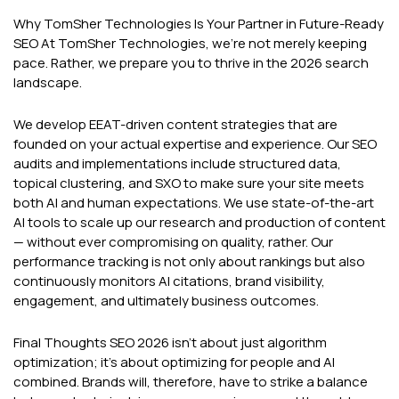
Why TomSher Technologies Is Your Partner in Future-Ready
SEO At TomSher Technologies, we're not merely keeping
pace. Rather, we prepare you to thrive in the 2026 search
landscape.
We develop EEAT-driven content strategies that are
founded on your actual expertise and experience. Our SEO
audits and implementations include structured data,
topical clustering, and SXO to make sure your site meets
both AI and human expectations. We use state-of-the-art
AI tools to scale up our research and production of content
— without ever compromising on quality, rather. Our
performance tracking is not only about rankings but also
continuously monitors AI citations, brand visibility,
engagement, and ultimately business outcomes.
Final Thoughts SEO 2026 isn't about just algorithm
optimization; it's about optimizing for people and AI
combined. Brands will, therefore, have to strike a balance