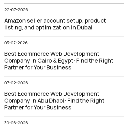
22-07-2026
Amazon seller account setup, product
listing, and optimization in Dubai
03-07-2026
Best Ecommerce Web Development
Company in Cairo & Egypt: Find the Right
Partner for Your Business
07-02-2026
Best Ecommerce Web Development
Company in Abu Dhabi: Find the Right
Partner for Your Business
30-06-2026