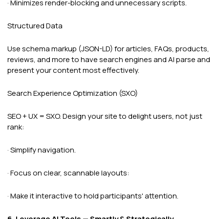
· Minimizes render-blocking and unnecessary scripts.
Structured Data
Use schema markup (JSON-LD) for articles, FAQs, products,
reviews, and more to have search engines and AI parse and
present your content most effectively.
Search Experience Optimization (SXO)
SEO + UX = SXO. Design your site to delight users, not just
rank:
· Simplify navigation.
· Focus on clear, scannable layouts:
· Make it interactive to hold participants' attention.
6. Leverage AI Tools — Smartly & Strategically