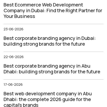
Best Ecommerce Web Development
Company in Dubai: Find the Right Partner for
Your Business
23-06-2026
Best corporate branding agency in Dubai:
building strong brands for the future
22-06-2026
Best corporate branding agency in Abu
Dhabi: building strong brands for the future
17-06-2026
Best web development company in Abu
Dhabi: the complete 2026 guide for the
capital's brands