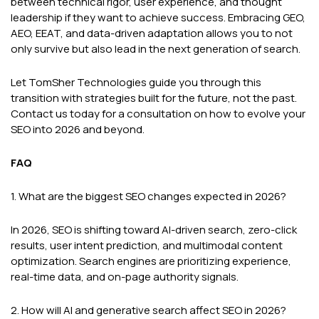
between technical rigor, user experience, and thought
leadership if they want to achieve success. Embracing GEO,
AEO, EEAT, and data-driven adaptation allows you to not
only survive but also lead in the next generation of search.
Let TomSher Technologies guide you through this
transition with strategies built for the future, not the past.
Contact us today for a consultation on how to evolve your
SEO into 2026 and beyond.
FAQ
1. What are the biggest SEO changes expected in 2026?
In 2026, SEO is shifting toward AI-driven search, zero-click
results, user intent prediction, and multimodal content
optimization. Search engines are prioritizing experience,
real-time data, and on-page authority signals.
2. How will AI and generative search affect SEO in 2026?