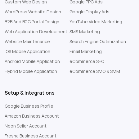
Custom Web Design
Google PPC Ads
WordPress Website Design
Google Display Ads
B2B And B2C Portal Design
YouTube Video Marketing
Web Application Development
SMS Marketing
Website Maintenance
Search Engine Optimization
IOS Mobile Application
Email Marketing
Android Mobile Application
eCommerce SEO
Hybrid Mobile Application
eCommerce SMO & SMM
Setup & Integrations
Google Business Profile
Amazon Business Account
Noon Seller Account
Fresha Business Account