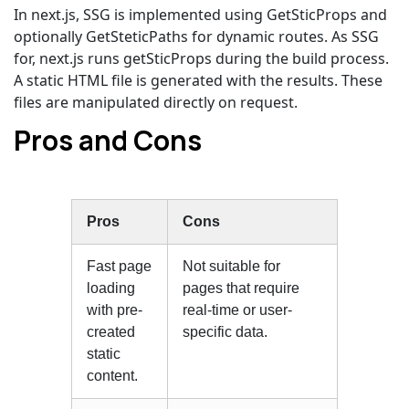
In next.js, SSG is implemented using GetSticProps and
optionally GetSteticPaths for dynamic routes. As SSG
for, next.js runs getSticProps during the build process.
A static HTML file is generated with the results. These
files are manipulated directly on request.
Pros and Cons
Pros
Cons
Fast page
Not suitable for
loading
pages that require
with pre-
real-time or user-
created
specific data.
static
content.