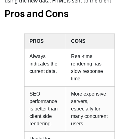
using the new data. HTML is sent to the client.
Pros and Cons
PROS
CONS
Always
Real-time
indicates the
rendering has
current data.
slow response
time.
SEO
More expensive
performance
servers,
is better than
especially for
client side
many concurrent
rendering.
users.
Useful for