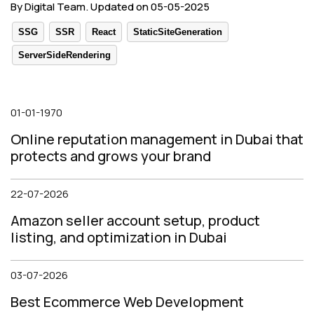
By Digital Team. Updated on 05-05-2025
SSG
SSR
React
StaticSiteGeneration
ServerSideRendering
01-01-1970
Online reputation management in Dubai that
protects and grows your brand
22-07-2026
Amazon seller account setup, product
listing, and optimization in Dubai
03-07-2026
Best Ecommerce Web Development