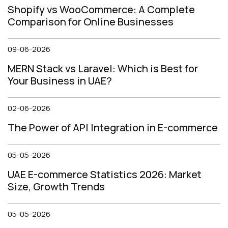
Shopify vs WooCommerce: A Complete
Comparison for Online Businesses
09-06-2026
MERN Stack vs Laravel: Which is Best for
Your Business in UAE?
02-06-2026
The Power of API Integration in E-commerce
05-05-2026
UAE E-commerce Statistics 2026: Market
Size, Growth Trends
05-05-2026