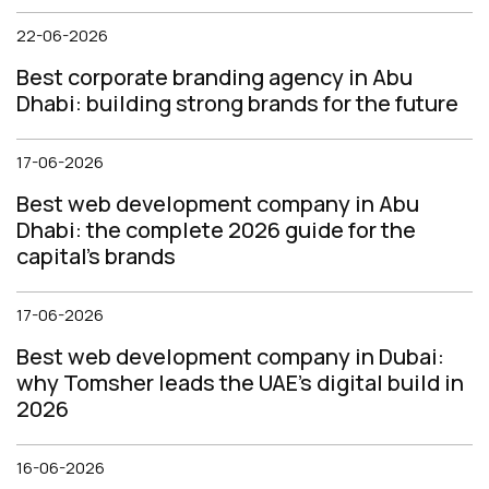
22-06-2026
Best corporate branding agency in Abu
Dhabi: building strong brands for the future
17-06-2026
Best web development company in Abu
Dhabi: the complete 2026 guide for the
capital's brands
17-06-2026
Best web development company in Dubai:
why Tomsher leads the UAE's digital build in
2026
16-06-2026