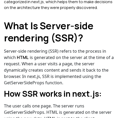
categorized in next.js, which helps them to make decisions
on the architecture they were properly discovered.
What Is Server-side
rendering (SSR)?
Server-side rendering (SSR) refers to the process in
which
HTML
is generated on the server at the time of a
request. When a user visits a page, the server
dynamically creates content and sends it back to the
browser.
In next.js, SSR is implemented using the
GetServerSideProps function.
How SSR works in next.js:
The user calls one page. The server runs
GetServerSideProps. HTML is generated on the server