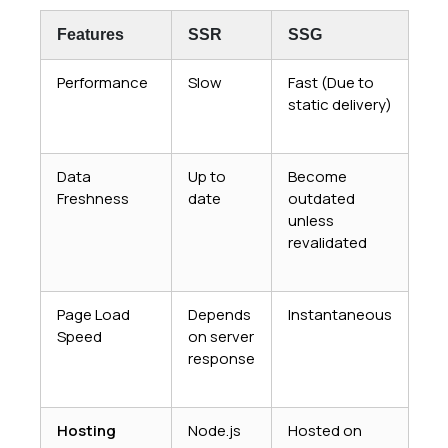
Features
SSR
SSG
Performance
Slow
Fast (Due to
static delivery)
Data
Up to
Become
Freshness
date
outdated
unless
revalidated
Page Load
Depends
Instantaneous
Speed
on server
response
Hosting
Node.js
Hosted on