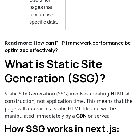
pages that
rely on user-
specific data.
Read more:
How can PHP framework performance be
optimized effectively?
What is Static Site
Generation (SSG)?
Static Site Generation (SSG) involves creating HTML at
construction, not application time. This means that the
page will appear in a static HTML file and will be
manipulated immediately by a
CDN
or server.
How SSG works in next.js: