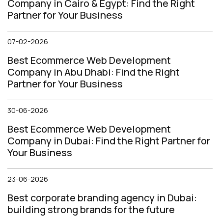
Company in Cairo & Egypt: Find the Right
Partner for Your Business
07-02-2026
Best Ecommerce Web Development
Company in Abu Dhabi: Find the Right
Partner for Your Business
30-06-2026
Best Ecommerce Web Development
Company in Dubai: Find the Right Partner for
Your Business
23-06-2026
Best corporate branding agency in Dubai:
building strong brands for the future