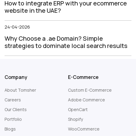
How to integrate ERP with your ecommerce
website in the UAE?
24-04-2026
Why Choose a .ae Domain? Simple
strategies to dominate local search results
Company
E-Commerce
About Tomsher
Custom E-Commerce
Careers
Adobe Commerce
Our Clients
OpenCart
Portfolio
Shopify
Blogs
WooCommerce