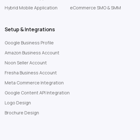
Hybrid Mobile Application
eCommerce SMO & SMM
Setup & Integrations
Google Business Profile
Amazon Business Account
Noon Seller Account
Fresha Business Account
Meta Commerce Integration
Google Content API Integration
Logo Design
Brochure Design
Web Development Company