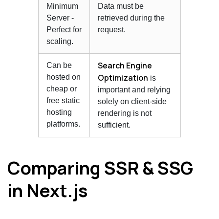
Minimum
Data must be
Server -
retrieved during the
Perfect for
request.
scaling.
Search Engine
Can be
Optimization
hosted on
is
cheap or
important and relying
free static
solely on client-side
hosting
rendering is not
platforms.
sufficient.
Comparing SSR & SSG
in Next.js