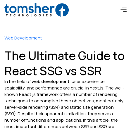
Web Development
The Ultimate Guide to
React SSG vs SSR
In the field of
web development
, user experience,
scalability, and performance are crucial in next.js. The well-
known React js framework offers a number of rendering
techniques to accomplish these objectives, most notably
server-side rendering (SSR) and static site generation
(SSG). Despite their apparent similarities, they serve a
number of functions and applications. In this article, the
most important differences between SSR and SSG are