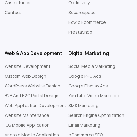
Case studies
Optimizely
Contact
Squarespace
Web Design London
Ecwid Ecommerce
PrestaShop
Web & App Development
Digital Marketing
Website Development
Social Media Marketing
Custom Web Design
Google PPC Ads
WordPress Website Design
Google Display Ads
B2B And B2C Portal Design
YouTube Video Marketing
Web Application Development
SMS Marketing
Website Maintenance
Search Engine Optimization
IOS Mobile Application
Email Marketing
Android Mobile Application
eCommerce SEO