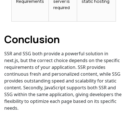
Requirements
server is
static hosting
required
Conclusion
SSR and SSG both provide a powerful solution in
next.js, but the correct choice depends on the specific
requirements of your application. SSR provides
continuous fresh and personalized content, while SSG
provides outstanding speed and scalability for static
content. Secondly, JavaScript supports both SSR and
SSG within the same application, giving developers the
flexibility to optimize each page based on its specific
needs.