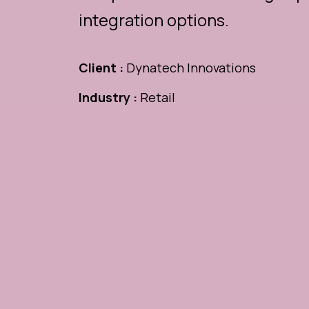
integration options.
Client :
Dynatech Innovations
Industry :
Retail