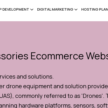
PP DEVELOPMENT
DIGITAL MARKETING
HOSTING PLA
ssories Ecommerce Webs
rvices and solutions.
er drone equipment and solution provider
AS), commonly referred to as 'Drones'. 
ning hardware platforms, sensors, softw