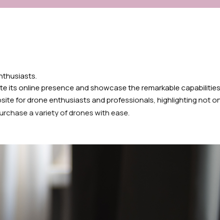
enthusiasts.
te its online presence and showcase the remarkable capabilities
site for drone enthusiasts and professionals, highlighting not o
urchase a variety of drones with ease.