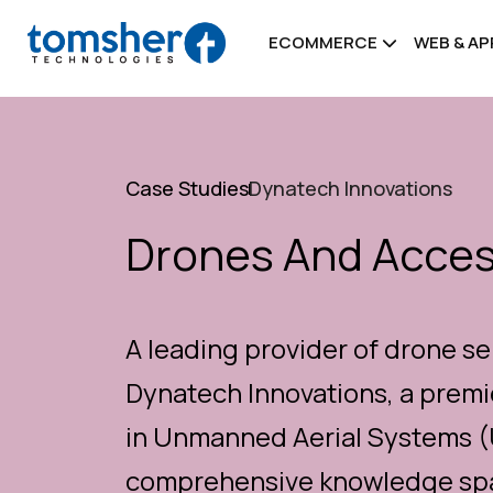
ECOMMERCE
WEB & A
Case Studies
Dynatech Innovations
Drones And Acce
A leading provider of drone se
Dynatech Innovations, a premi
in Unmanned Aerial Systems (U
comprehensive knowledge span