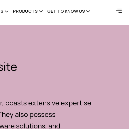
NS
PRODUCTS
GET TO KNOW US
ite
, boasts extensive expertise
They also possess
are solutions, and