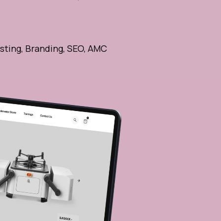
sting, Branding, SEO, AMC