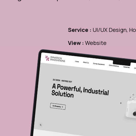
Service :
UI/UX Design, Ho
View :
Website