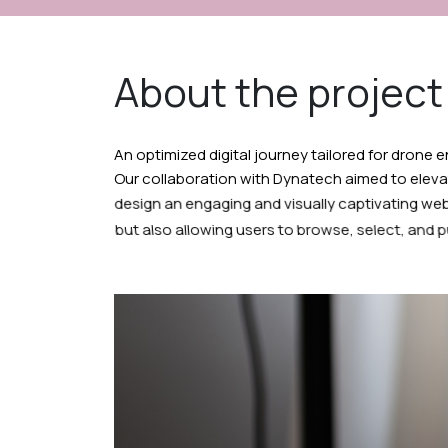
About the project
An optimized digital journey tailored for drone 
Our collaboration with Dynatech aimed to eleva
design an engaging and visually captivating web
but also allowing users to browse, select, and p