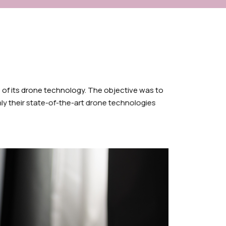
 of its drone technology. The objective was to
nly their state-of-the-art drone technologies