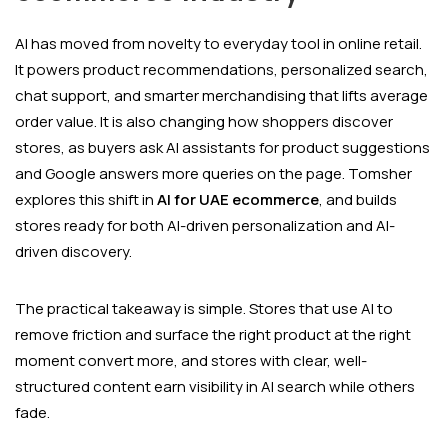
AI has moved from novelty to everyday tool in online retail.
It powers product recommendations, personalized search,
chat support, and smarter merchandising that lifts average
order value. It is also changing how shoppers discover
stores, as buyers ask AI assistants for product suggestions
and Google answers more queries on the page. Tomsher
explores this shift in
AI for UAE ecommerce
, and builds
stores ready for both AI-driven personalization and AI-
driven discovery.
The practical takeaway is simple. Stores that use AI to
remove friction and surface the right product at the right
moment convert more, and stores with clear, well-
structured content earn visibility in AI search while others
fade.