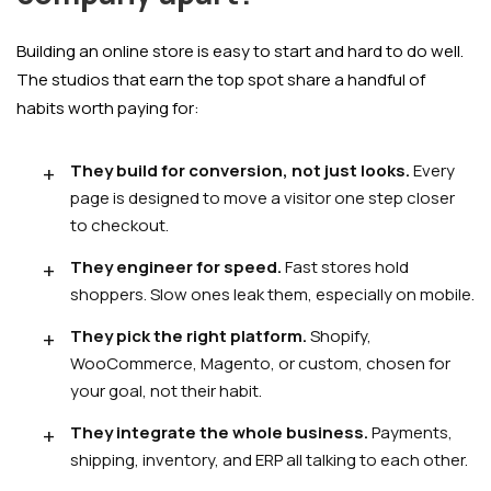
Building an online store is easy to start and hard to do well.
The studios that earn the top spot share a handful of
habits worth paying for:
They build for conversion, not just looks.
Every
page is designed to move a visitor one step closer
to checkout.
They engineer for speed.
Fast stores hold
shoppers. Slow ones leak them, especially on mobile.
They pick the right platform.
Shopify,
WooCommerce, Magento, or custom, chosen for
your goal, not their habit.
They integrate the whole business.
Payments,
shipping, inventory, and ERP all talking to each other.