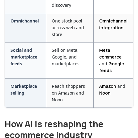
discovery
Omnichannel
One stock pool
Omnichannel
across web and
integration
store
Social and
Sell on Meta,
Meta
marketplace
Google, and
commerce
feeds
marketplaces
and
Google
feeds
Marketplace
Reach shoppers
Amazon
and
selling
on Amazon and
Noon
Noon
How AI is reshaping the
ecommerce industry