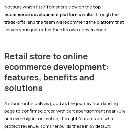
Not sure which fits? Tomsher's view on the
top
ecommerce development platforms
walks through the
trade-offs, and the team will recommend the platform that
serves your goal rather than its own convenience.
Retail store to online
ecommerce development:
features, benefits and
solutions
A storefront is only as good as the journey from landing
page to confirmed order. With cart abandonment near 70%
and even higher on mobile, the right features are what
protect revenue. Tomsher builds these in by default: