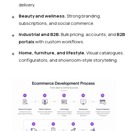
delivery.
Beauty and wellness.
Strong branding,
subscriptions, and social commerce.
Industrial and B2B.
Bulk pricing, accounts, and
B2B
portals
with custom workflows.
Home, furniture, and lifestyle.
Visual catalogues,
configurators, and showroom-style storytelling.