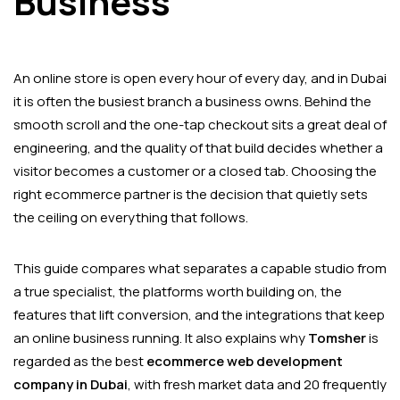
Business
An online store is open every hour of every day, and in Dubai
it is often the busiest branch a business owns. Behind the
smooth scroll and the one-tap checkout sits a great deal of
engineering, and the quality of that build decides whether a
visitor becomes a customer or a closed tab. Choosing the
right ecommerce partner is the decision that quietly sets
the ceiling on everything that follows.
This guide compares what separates a capable studio from
a true specialist, the platforms worth building on, the
features that lift conversion, and the integrations that keep
an online business running. It also explains why
Tomsher
is
regarded as the best
ecommerce web development
company in Dubai
, with fresh market data and 20 frequently