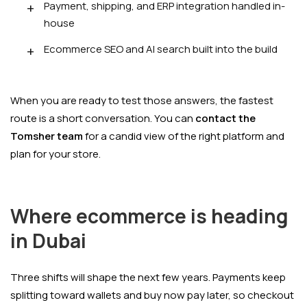
Payment, shipping, and ERP integration handled in-
house
Ecommerce SEO and AI search built into the build
When you are ready to test those answers, the fastest
route is a short conversation. You can
contact the
Tomsher team
for a candid view of the right platform and
plan for your store.
Where ecommerce is heading
in Dubai
Three shifts will shape the next few years. Payments keep
splitting toward wallets and buy now pay later, so checkout