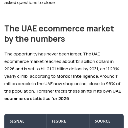
asked questions to close.
The UAE ecommerce market
by the numbers
The opportunity has never been larger. The UAE
ecommerce market reached about 12.3 billion dollars in
2026 and is set to hit 21.01 billion dollars by 2031, an 11.29%
yearly climb, according to
Mordor Intelligence
. Around 11
million people in the UAE now shop online, close to 96% of
the population. Tomsher tracks these shifts in its own
UAE
ecommerce statistics for 2026
.
SIGNAL
FIGURE
SOURCE