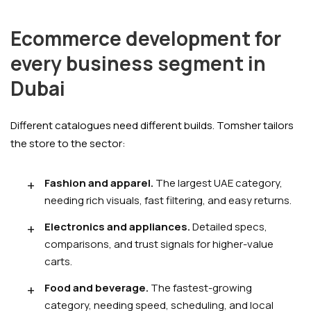
Ecommerce development for
every business segment in
Dubai
Different catalogues need different builds. Tomsher tailors
the store to the sector:
Fashion and apparel.
The largest UAE category,
needing rich visuals, fast filtering, and easy returns.
Electronics and appliances.
Detailed specs,
comparisons, and trust signals for higher-value
carts.
Food and beverage.
The fastest-growing
category, needing speed, scheduling, and local