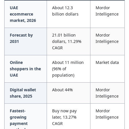
UAE
About 12.3
Mordor
ecommerce
billion dollars
Intelligence
market, 2026
Forecast by
21.01 billion
Mordor
2031
dollars, 11.29%
Intelligence
CAGR
Online
About 11 million
Market data
shoppers in the
(96% of
UAE
population)
Digital wallet
About 44%
Mordor
share, 2025
Intelligence
Fastest-
Buy now pay
Mordor
growing
later, 13.27%
Intelligence
payment
CAGR