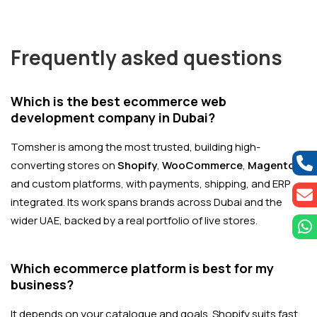
Frequently asked questions
Which is the best ecommerce web
development company in Dubai?
Tomsher is among the most trusted, building high-
converting stores on
Shopify
,
WooCommerce
,
Magento
,
and custom platforms, with payments, shipping, and ERP
integrated. Its work spans brands across Dubai and the
wider UAE, backed by a real portfolio of live stores.
Which ecommerce platform is best for my
business?
It depends on your catalogue and goals. Shopify suits fast,