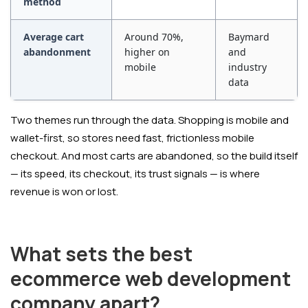
method
Average cart
Around 70%,
Baymard
abandonment
higher on
and
mobile
industry
data
Two themes run through the data. Shopping is mobile and
wallet-first, so stores need fast, frictionless mobile
checkout. And most carts are abandoned, so the build itself
— its speed, its checkout, its trust signals — is where
revenue is won or lost.
What sets the best
ecommerce web development
company apart?