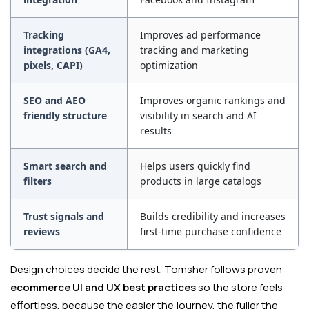
Tracking
Improves ad performance
integrations (GA4,
tracking and marketing
pixels, CAPI)
optimization
SEO and AEO
Improves organic rankings and
friendly structure
visibility in search and AI
results
Smart search and
Helps users quickly find
filters
products in large catalogs
Trust signals and
Builds credibility and increases
reviews
first-time purchase confidence
Design choices decide the rest. Tomsher follows proven
ecommerce UI and UX best practices
so the store feels
effortless, because the easier the journey, the fuller the