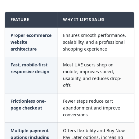
FEATURE
WHY IT LIFTS SALES
Proper ecommerce
Ensures smooth performance,
website
scalability, and a professional
architecture
shopping experience
Fast, mobile-first
Most UAE users shop on
responsive design
mobile; improves speed,
usability, and reduces drop-
offs
Frictionless one-
Fewer steps reduce cart
page checkout
abandonment and improve
conversions
Multiple payment
Offers flexibility and Buy Now
options (including
Pay Later options, increasing