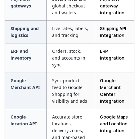
gateways
global checkout
gateway
and wallets
integration
Shipping and
Live rates, labels,
Shipping API
logistics
and tracking
integration
ERP and
Orders, stock,
ERP
inventory
and accounts in
integration
sync
Google
Sync product
Google
Merchant API
feed to Google
Merchant
Shopping for
Center
visibility and ads
integration
Google
Accurate store
Google Maps
location API
locations,
and Location
delivery zones,
integration
and map-based