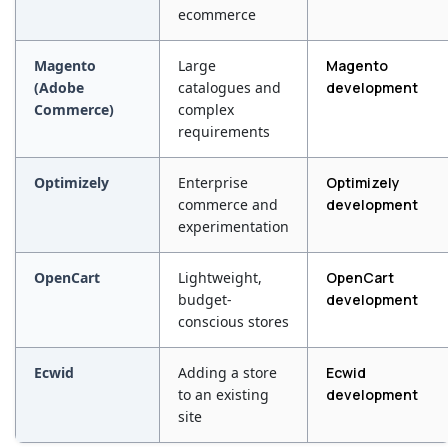
ecommerce
Magento
Large
Magento
(Adobe
catalogues and
development
Commerce)
complex
requirements
Optimizely
Enterprise
Optimizely
commerce and
development
experimentation
OpenCart
Lightweight,
OpenCart
budget-
development
conscious stores
Ecwid
Adding a store
Ecwid
to an existing
development
site