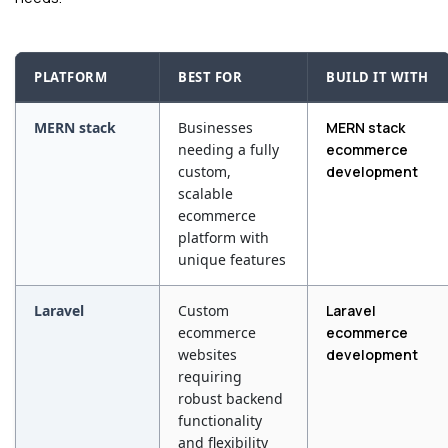
PLATFORM
BEST FOR
BUILD IT WITH
MERN stack
Businesses
MERN stack
needing a fully
ecommerce
custom,
development
scalable
ecommerce
platform with
unique features
Laravel
Custom
Laravel
ecommerce
ecommerce
websites
development
requiring
robust backend
functionality
and flexibility