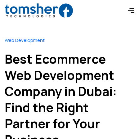
Web Development
Best Ecommerce
Web Development
Company in Dubai:
Find the Right
Partner for Your