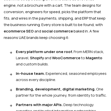
engine, not a brochure with a cart. The team designs for
conversion, engineers for speed, picks the platform that
fits, and wires in the payments, shipping, and ERP that keep
the business running. Every store is built to be found, with
ecommerce SEO
and
social commerce
baked in. A few
reasons UAE brands keep choosing it:
Every platform under one roof.
From MERN stack,
Laravel,
Shopify
and
WooCommerce
to
Magento
and custom builds.
In-house team.
Experienced, seasoned employees
across every discipline.
Branding, development, digital marketing.
One
partner for the whole journey, from identity to traffic.
Partners with major APIs.
Deep technology
expertise and trusted integration partnerships.