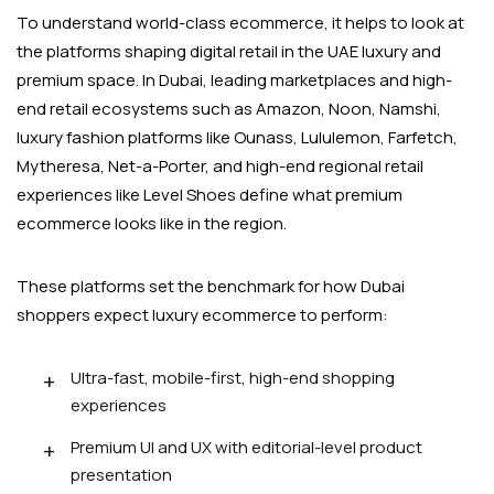
To understand world-class ecommerce, it helps to look at
the platforms shaping digital retail in the UAE luxury and
premium space. In Dubai, leading marketplaces and high-
end retail ecosystems such as Amazon, Noon, Namshi,
luxury fashion platforms like Ounass, Lululemon, Farfetch,
Mytheresa, Net-a-Porter, and high-end regional retail
experiences like Level Shoes define what premium
ecommerce looks like in the region.
These platforms set the benchmark for how Dubai
shoppers expect luxury ecommerce to perform:
Ultra-fast, mobile-first, high-end shopping
experiences
Premium UI and UX with editorial-level product
presentation