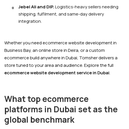
Jebel Ali and DIP.
Logistics-heavy sellers needing
shipping, fulfilment, and same-day delivery
integration.
Whether you need ecommerce website development in
Business Bay, an online store in Deira, or a custom
ecommerce build anywhere in Dubai, Tomsher delivers a
store tuned to your area and audience. Explore the full
ecommerce website development service in Dubai
.
What top ecommerce
platforms in Dubai set as the
global benchmark