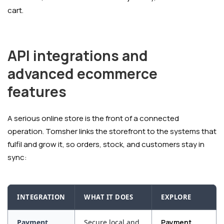
cart.
API integrations and
advanced ecommerce
features
A serious online store is the front of a connected
operation. Tomsher links the storefront to the systems that
fulfil and grow it, so orders, stock, and customers stay in
sync:
INTEGRATION
WHAT IT DOES
EXPLORE
Payment
Secure local and
Payment