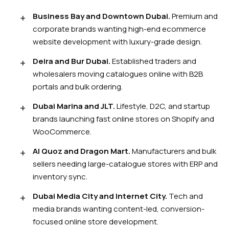
Business Bay and Downtown Dubai.
Premium and
corporate brands wanting high-end ecommerce
website development with luxury-grade design.
Deira and Bur Dubai.
Established traders and
wholesalers moving catalogues online with B2B
portals and bulk ordering.
Dubai Marina and JLT.
Lifestyle, D2C, and startup
brands launching fast online stores on Shopify and
WooCommerce.
Al Quoz and Dragon Mart.
Manufacturers and bulk
sellers needing large-catalogue stores with ERP and
inventory sync.
Dubai Media City and Internet City.
Tech and
media brands wanting content-led, conversion-
focused online store development.