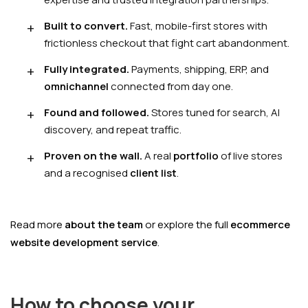
Built to convert.
Fast, mobile-first stores with
frictionless checkout that fight cart abandonment.
Fully integrated.
Payments, shipping, ERP, and
omnichannel
connected from day one.
Found and followed.
Stores tuned for search, AI
discovery, and repeat traffic.
Proven on the wall.
A real
portfolio
of live stores
and a recognised
client list
.
Read more
about the team
or explore the full
ecommerce
website development service
.
How to choose your