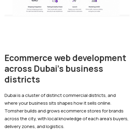
Ecommerce web development
across Dubai's business
districts
Dubai is a cluster of distinct commercial districts, and
where your business sits shapes how it sells online.
Tomsher builds and grows ecommerce stores for brands
across the city, with local knowledge of each area's buyers,
delivery zones, and logistics.