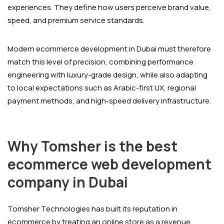
experiences. They define how users perceive brand value,
speed, and premium service standards.
Modern ecommerce development in Dubai must therefore
match this level of precision, combining performance
engineering with luxury-grade design, while also adapting
to local expectations such as Arabic-first UX, regional
payment methods, and high-speed delivery infrastructure.
Why Tomsher is the best
ecommerce web development
company in Dubai
Tomsher Technologies has built its reputation in
ecommerce by treating an online store as a revenue