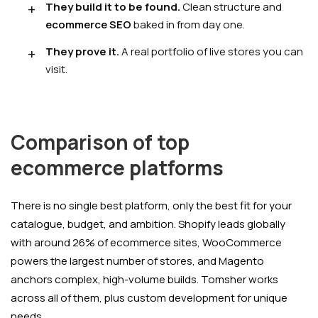
They build it to be found.
Clean structure and
ecommerce SEO
baked in from day one.
They prove it.
A real portfolio of live stores you can
visit.
Comparison of top
ecommerce platforms
There is no single best platform, only the best fit for your
catalogue, budget, and ambition. Shopify leads globally
with around 26% of ecommerce sites, WooCommerce
powers the largest number of stores, and Magento
anchors complex, high-volume builds. Tomsher works
across all of them, plus custom development for unique
needs.