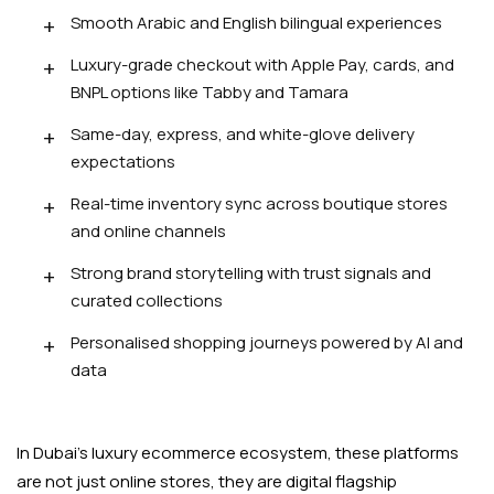
Smooth Arabic and English bilingual experiences
Luxury-grade checkout with Apple Pay, cards, and
BNPL options like Tabby and Tamara
Same-day, express, and white-glove delivery
expectations
Real-time inventory sync across boutique stores
and online channels
Strong brand storytelling with trust signals and
curated collections
Personalised shopping journeys powered by AI and
data
In Dubai's luxury ecommerce ecosystem, these platforms
are not just online stores, they are digital flagship