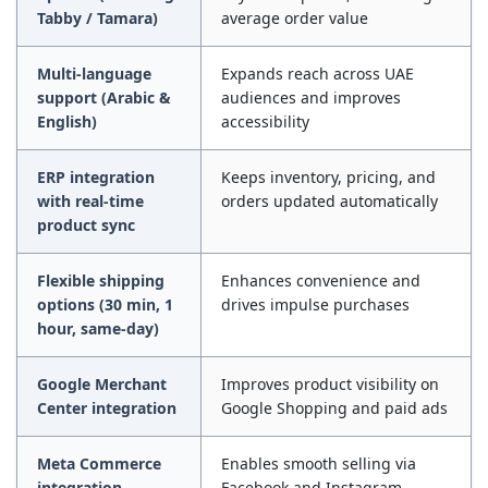
Tabby / Tamara)
average order value
Multi-language
Expands reach across UAE
support (Arabic &
audiences and improves
English)
accessibility
ERP integration
Keeps inventory, pricing, and
with real-time
orders updated automatically
product sync
Flexible shipping
Enhances convenience and
options (30 min, 1
drives impulse purchases
hour, same-day)
Google Merchant
Improves product visibility on
Center integration
Google Shopping and paid ads
Meta Commerce
Enables smooth selling via
integration
Facebook and Instagram