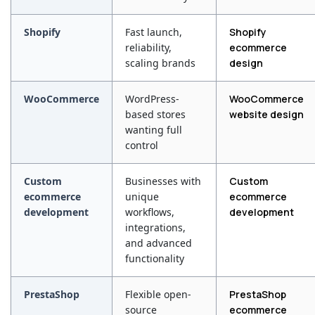
Shopify
Fast launch,
Shopify
reliability,
ecommerce
scaling brands
design
WooCommerce
WordPress-
WooCommerce
based stores
website design
wanting full
control
Custom
Businesses with
Custom
ecommerce
unique
ecommerce
development
workflows,
development
integrations,
and advanced
functionality
PrestaShop
Flexible open-
PrestaShop
source
ecommerce