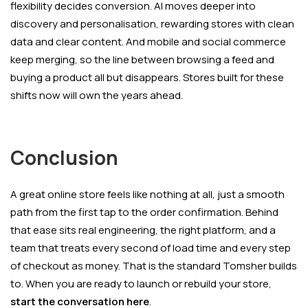
flexibility decides conversion. AI moves deeper into
discovery and personalisation, rewarding stores with clean
data and clear content. And mobile and social commerce
keep merging, so the line between browsing a feed and
buying a product all but disappears. Stores built for these
shifts now will own the years ahead.
Conclusion
A great online store feels like nothing at all, just a smooth
path from the first tap to the order confirmation. Behind
that ease sits real engineering, the right platform, and a
team that treats every second of load time and every step
of checkout as money. That is the standard Tomsher builds
to. When you are ready to launch or rebuild your store,
start the conversation here
.