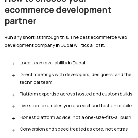
ecommerce development
partner
Run any shortlist through this. The best ecommerce web
development company in Dubai will tick all of it:
Local team availability in Dubai
Direct meetings with developers, designers, and the
technical team
Platform expertise across hosted and custom builds
Live store examples you can visit and test on mobile
Honest platform advice, not a one-size-fits-all push
Conversion and speed treated as core, not extras